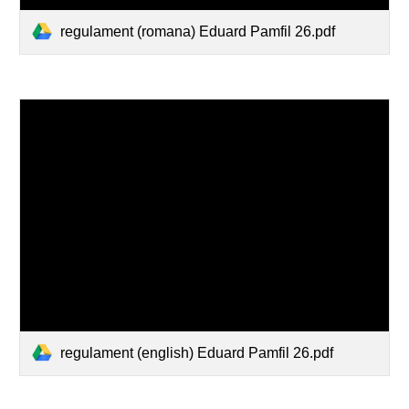
regulament (romana) Eduard Pamfil 26.pdf
regulament (english) Eduard Pamfil 26.pdf