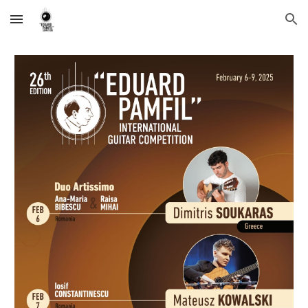
Skip to main content
Skip to navigation